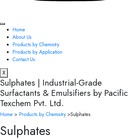
Home
About Us
Products by Chemistry
Products by Application
Contact Us
X
Sulphates | Industrial-Grade
Surfactants & Emulsifiers by Pacific
Texchem Pvt. Ltd.
Home
>
Products by Chemistry
>Sulphates
Sulphates