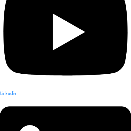
Linkedin