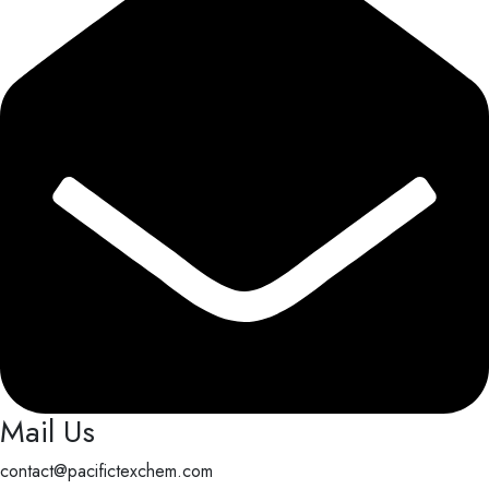
Mail Us
contact@pacifictexchem.com