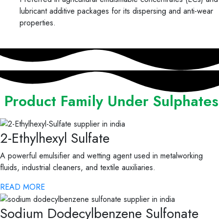
lubricant additive packages for its dispersing and anti-wear
properties.
Product Family Under Sulphates
2-Ethylhexyl Sulfate
A powerful emulsifier and wetting agent used in metalworking
fluids, industrial cleaners, and textile auxiliaries.
READ MORE
Sodium Dodecylbenzene Sulfonate