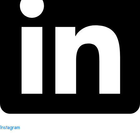
Instagram