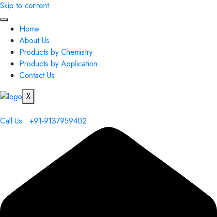
Skip to content
Home
About Us
Products by Chemistry
Products by Application
Contact Us
X
Call Us : +91-9137959402