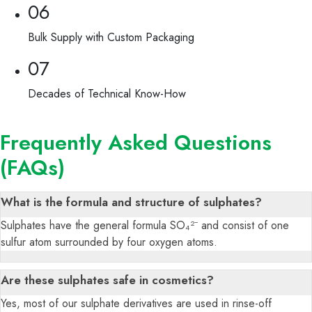
06
Bulk Supply with Custom Packaging
07
Decades of Technical Know-How
Frequently Asked Questions
(FAQs)
What is the formula and structure of sulphates?
Sulphates have the general formula SO₄²⁻ and consist of one
sulfur atom surrounded by four oxygen atoms.
Are these sulphates safe in cosmetics?
Yes, most of our sulphate derivatives are used in rinse-off