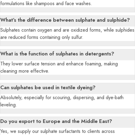
formulations like shampoos and face washes.
What’s the difference between sulphate and sulphide?
Sulphates contain oxygen and are oxidized forms, while sulphides
are reduced forms containing only sulfur.
What is the function of sulphates in detergents?
They lower surface tension and enhance foaming, making
cleaning more effective.
Can sulphates be used in textile dyeing?
Absolutely, especially for scouring, dispersing, and dye-bath
leveling.
Do you export to Europe and the Middle East?
Yes, we supply our sulphate surfactants to clients across