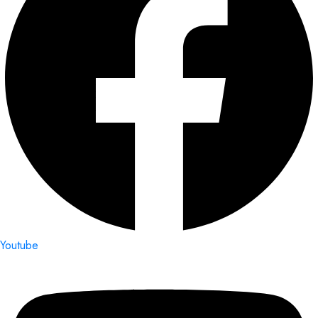
Youtube