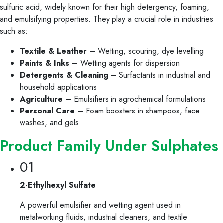
sulfuric acid, widely known for their high detergency, foaming,
and emulsifying properties. They play a crucial role in industries
such as:
Textile & Leather
– Wetting, scouring, dye levelling
Paints & Inks
– Wetting agents for dispersion
Detergents & Cleaning
– Surfactants in industrial and
household applications
Agriculture
– Emulsifiers in agrochemical formulations
Personal Care
– Foam boosters in shampoos, face
washes, and gels
Product Family Under Sulphates
01
2-Ethylhexyl Sulfate
A powerful emulsifier and wetting agent used in
metalworking fluids, industrial cleaners, and textile