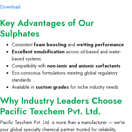
Download
Key Advantages of Our
Sulphates
Consistent
foam boosting
and
wetting performance
Excellent emulsification
across oil-based and water-
based systems
Compatibility with
non-ionic and anionic surfactants
Eco-conscious formulations meeting global regulatory
standards
Available in
custom grades
for niche industry needs
Why Industry Leaders Choose
Pacific Texchem Pvt. Ltd.
Pacific Texchem Pvt. Ltd. is more than a manufacturer — we’re
your global specialty chemical partner trusted for reliability,