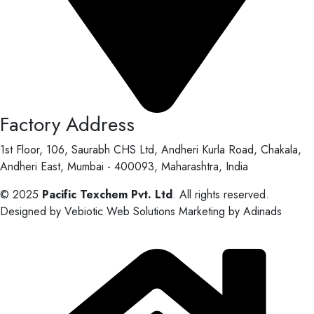
Factory Address
1st Floor, 106, Saurabh CHS Ltd, Andheri Kurla Road, Chakala,
Andheri East, Mumbai - 400093, Maharashtra, India
© 2025
Pacific Texchem Pvt. Ltd
. All rights reserved.
Designed by Vebiotic Web Solutions Marketing by Adinads