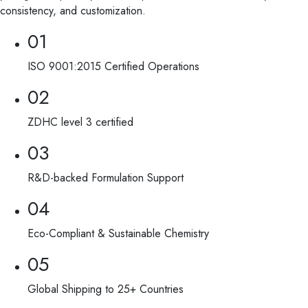
consistency, and customization.
01
ISO 9001:2015 Certified Operations
02
ZDHC level 3 certified
03
R&D-backed Formulation Support
04
Eco-Compliant & Sustainable Chemistry
05
Global Shipping to 25+ Countries