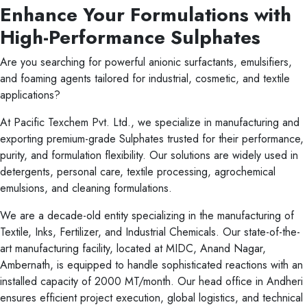
Enhance Your Formulations with
High-Performance Sulphates
Are you searching for powerful anionic surfactants, emulsifiers,
and foaming agents tailored for industrial, cosmetic, and textile
applications?
At Pacific Texchem Pvt. Ltd., we specialize in manufacturing and
exporting premium-grade Sulphates trusted for their performance,
purity, and formulation flexibility. Our solutions are widely used in
detergents, personal care, textile processing, agrochemical
emulsions, and cleaning formulations.
We are a decade-old entity specializing in the manufacturing of
Textile, Inks, Fertilizer, and Industrial Chemicals. Our state-of-the-
art manufacturing facility, located at MIDC, Anand Nagar,
Ambernath, is equipped to handle sophisticated reactions with an
installed capacity of 2000 MT/month. Our head office in Andheri
ensures efficient project execution, global logistics, and technical