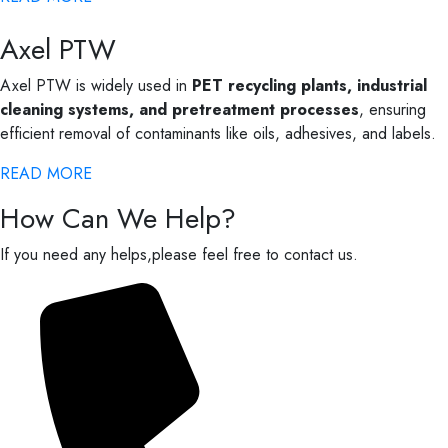
Axel PTW
Axel PTW is widely used in
PET recycling plants, industrial
cleaning systems, and pretreatment processes
, ensuring
efficient removal of contaminants like oils, adhesives, and labels.
READ MORE
How Can We Help?
If you need any helps,please feel free to contact us.