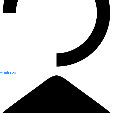
whatsapp