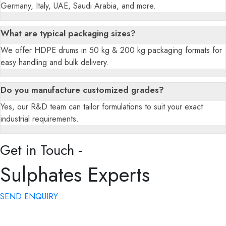
Germany, Italy, UAE, Saudi Arabia, and more.
What are typical packaging sizes?
We offer HDPE drums in 50 kg & 200 kg packaging formats for
easy handling and bulk delivery.
Do you manufacture customized grades?
Yes, our R&D team can tailor formulations to suit your exact
industrial requirements.
Get in Touch -
Sulphates Experts
SEND ENQUIRY