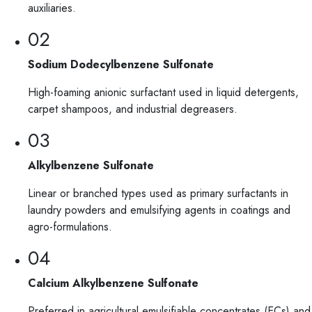
auxiliaries.
02
Sodium Dodecylbenzene Sulfonate
High-foaming anionic surfactant used in liquid detergents,
carpet shampoos, and industrial degreasers.
03
Alkylbenzene Sulfonate
Linear or branched types used as primary surfactants in
laundry powders and emulsifying agents in coatings and
agro-formulations.
04
Calcium Alkylbenzene Sulfonate
Preferred in agricultural emulsifiable concentrates (ECs) and