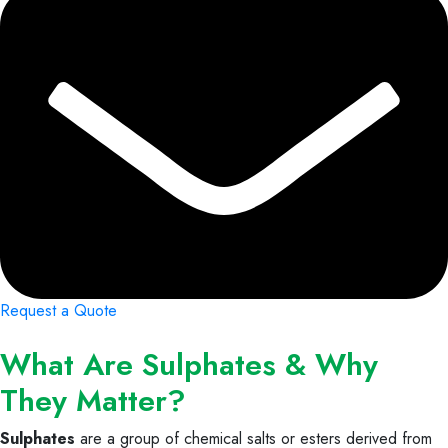
Request a Quote
What Are Sulphates & Why
They Matter?
Sulphates
are a group of chemical salts or esters derived from