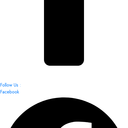
Follow Us :
Facebook