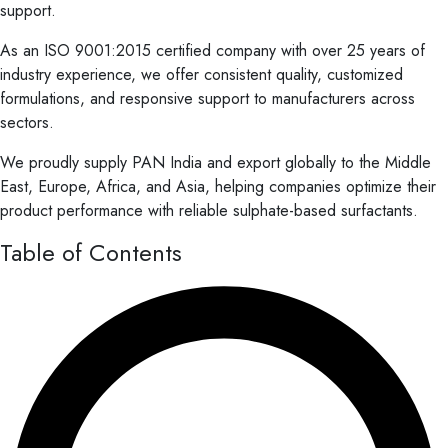
support.
As an ISO 9001:2015 certified company with over 25 years of
industry experience, we offer consistent quality, customized
formulations, and responsive support to manufacturers across
sectors.
We proudly supply PAN India and export globally to the Middle
East, Europe, Africa, and Asia, helping companies optimize their
product performance with reliable sulphate-based surfactants.
Table of Contents