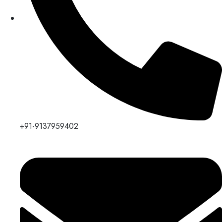
+91-9137959402