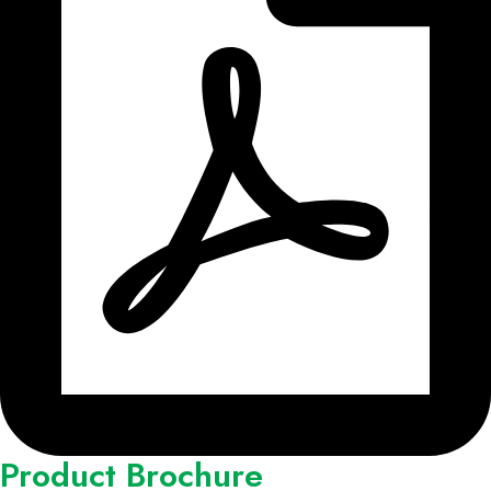
Product Brochure