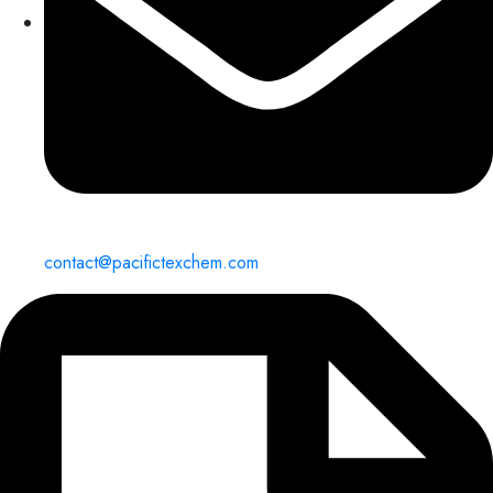
contact@pacifictexchem.com