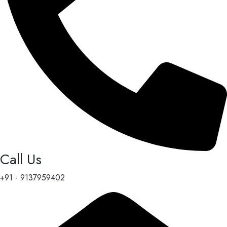
Call Us
+91 - 9137959402