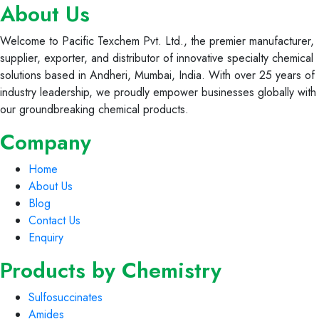
About Us
Welcome to Pacific Texchem Pvt. Ltd., the premier manufacturer,
supplier, exporter, and distributor of innovative specialty chemical
solutions based in Andheri, Mumbai, India. With over 25 years of
industry leadership, we proudly empower businesses globally with
our groundbreaking chemical products.
Company
Home
About Us
Blog
Contact Us
Enquiry
Products by Chemistry
Sulfosuccinates
Amides