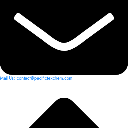
Mail Us: contact@pacifictexchem.com