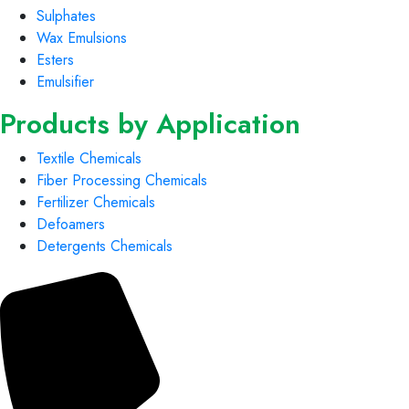
Sulphates
Wax Emulsions
Esters
Emulsifier
Products by Application
Textile Chemicals
Fiber Processing Chemicals
Fertilizer Chemicals
Defoamers
Detergents Chemicals