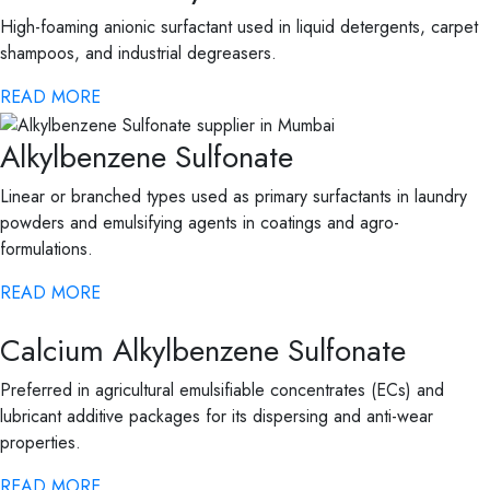
High-foaming anionic surfactant used in liquid detergents, carpet
shampoos, and industrial degreasers.
READ MORE
Alkylbenzene Sulfonate
Linear or branched types used as primary surfactants in laundry
powders and emulsifying agents in coatings and agro-
formulations.
READ MORE
Calcium Alkylbenzene Sulfonate
Preferred in agricultural emulsifiable concentrates (ECs) and
lubricant additive packages for its dispersing and anti-wear
properties.
READ MORE