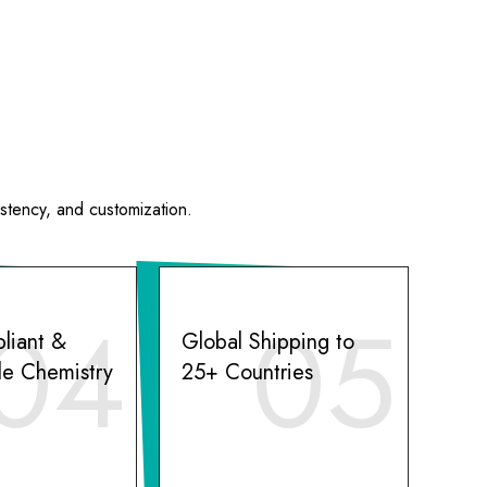
istency, and customization.
04
05
liant &
Global Shipping to
le Chemistry
25+ Countries