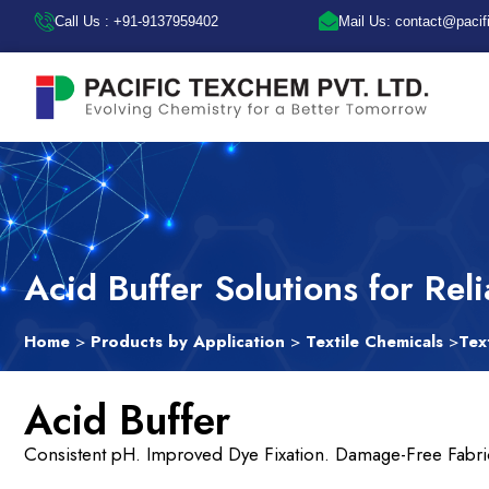
Call Us : +91-9137959402
Mail Us: contact@paci
Acid Buffer Solutions for Rel
Home
>
Products by Application
>
Textile Chemicals
>
Tex
Acid Buffer
Consistent pH. Improved Dye Fixation. Damage-Free Fabri