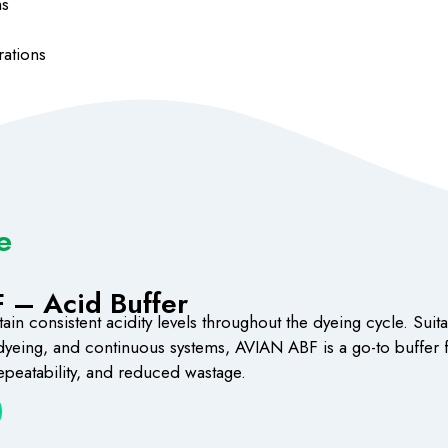
ms
rations
e
 – Acid Buffer
in consistent acidity levels throughout the dyeing cycle. Suita
 dyeing, and continuous systems, AVIAN ABF is a go-to buffer f
 repeatability, and reduced wastage.