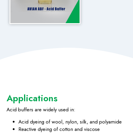
Applications
Acid buffers are widely used in:
Acid dyeing of wool, nylon, silk, and polyamide
Reactive dyeing of cotton and viscose