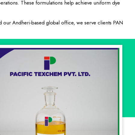
 operations. These formulations help achieve uniform dye
nd our Andheri-based global office, we serve clients PAN