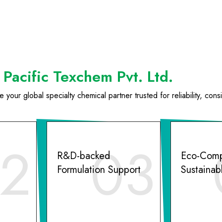
Pacific Texchem Pvt. Ltd.
your global specialty chemical partner trusted for reliability, cons
2
03
R&D-backed
Eco-Comp
Formulation Support
Sustainab