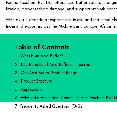
Pacific Texchem Pvt. Ltd. offers acid buffer solutions eng
fixation, prevent fabric damage, and support smooth proces
With over a decade of expertise in textile and industrial
India and export across the Middle East, Europe, Africa, a
Table of Contents
What is an Acid Buffer?
Key Benefits of Acid Buffers in Textiles
Our Acid Buffer Product Range
Product Brochure
Applications
Why Industry Leaders Choose Pacific Texchem Pvt. Lt
Frequently Asked Questions (FAQs)