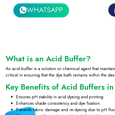
WHATSAPP
What is an Acid Buffer?
An acid buffer is a solution or chemical agent that maintain
critical in ensuring that the dye bath remains within the de
Key Benefits of Acid Buffers in
Ensures pH stability in acid dyeing and printing
Enhances shade consistency and dye fixation
Prevents fabric damage and re-dyeing due to pH fluc