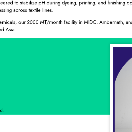
ineered to stabilize pH during dyeing, printing, and finishing
sing across textile lines.
 chemicals, our 2000 MT/month facility in MIDC, Ambernath, a
nd Asia.
d.