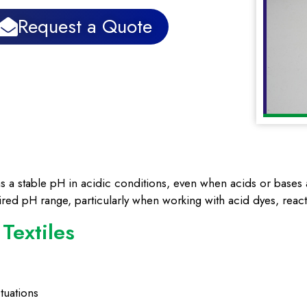
Request a Quote
s a stable pH in acidic conditions, even when acids or bases ar
sired pH range, particularly when working with acid dyes, react
 Textiles
tuations