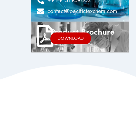
+91-9137959402
contact@pacifictexchem.com
Product Brochure
DOWNLOAD