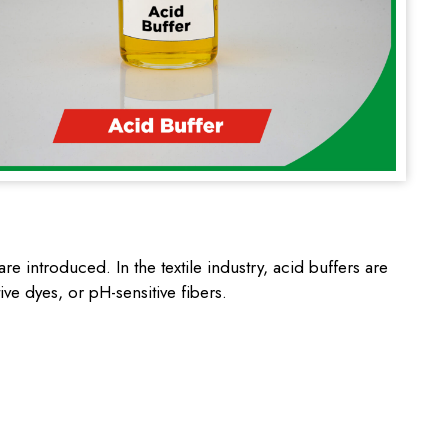
e introduced. In the textile industry, acid buffers are
ive dyes, or pH-sensitive fibers.