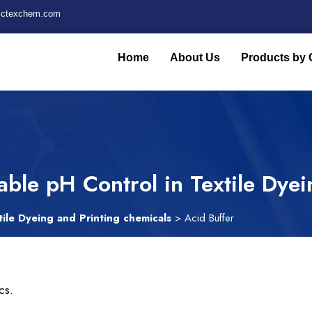
fictexchem.com
Home
About Us
Products by 
iable pH Control in Textile Dye
tile Dyeing and Printing chemicals
> Acid Buffer
cs.