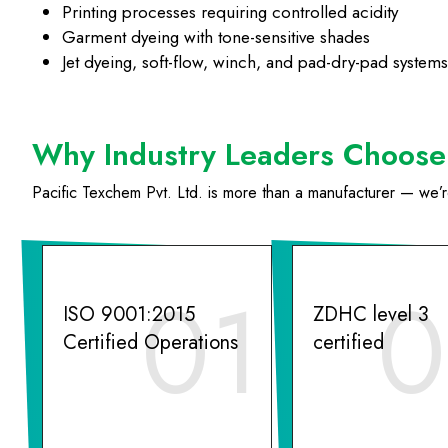
Printing processes requiring controlled acidity
Garment dyeing with tone-sensitive shades
Jet dyeing, soft-flow, winch, and pad-dry-pad systems
Why Industry Leaders Choose 
Pacific Texchem Pvt. Ltd. is more than a manufacturer — we’re 
01
0
ISO 9001:2015
ZDHC level 3
Certified Operations
certified