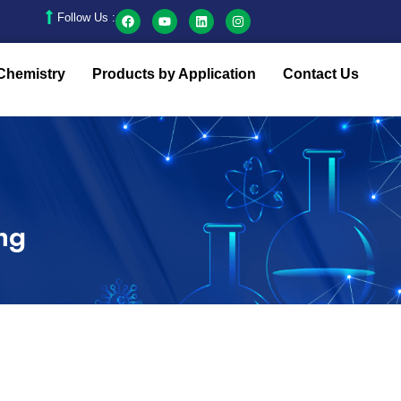
Follow Us :
Chemistry
Products by Application
Contact Us
ing