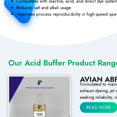
Compatible with reactive, acid, and direct dye syste
Reduces salt and alkali usage
Improves process reproducibility in high-speed ope
Our Acid Buffer Product Rang
AVIAN ABF
Formulated to mainta
exhaust dyeing, jet
seeking reliability,
READ MORE