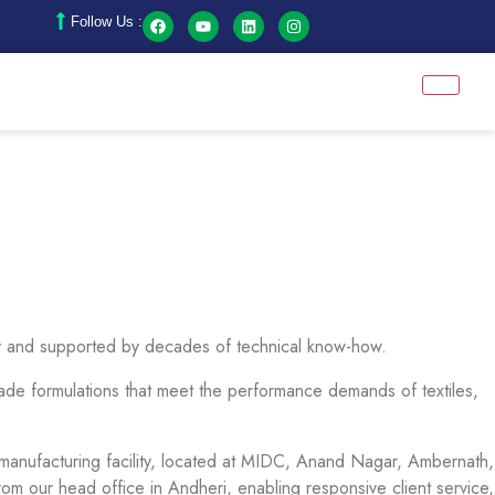
Follow Us :
stry and supported by decades of technical know-how.
-made formulations that meet the performance demands of textiles,
art manufacturing facility, located at MIDC, Anand Nagar, Ambernath,
m our head office in Andheri, enabling responsive client service,