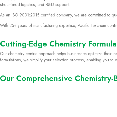
streamlined logistics, and R&D support.
As an ISO 9001:2015 certified company, we are committed to qualit
With 25+ years of manufacturing expertise, Pacific Texchem conti
Cutting-Edge Chemistry Formulat
Our chemistry-centric approach helps businesses optimize their in
formulations, we simplify your selection process, enabling you to eas
Our Comprehensive Chemistry-