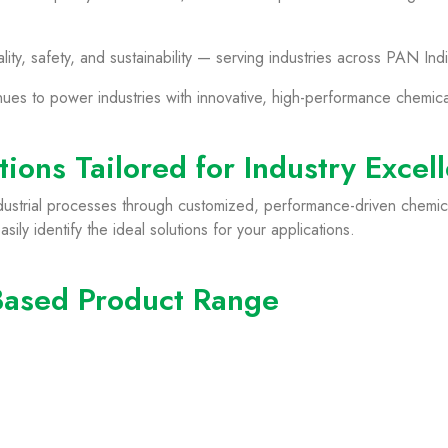
y, safety, and sustainability — serving industries across PAN Indi
nues to power industries with innovative, high-performance chemic
ions Tailored for Industry Excel
dustrial processes through customized, performance-driven chemica
ily identify the ideal solutions for your applications.
Based Product Range