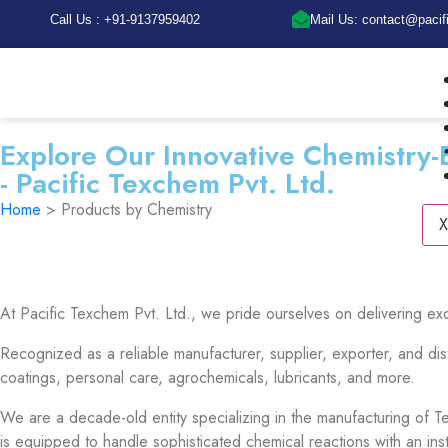
Call Us : +91-9137959402
Mail Us: contact@paci
Explore Our Innovative Chemistry-
- Pacific Texchem Pvt. Ltd.
Home
> Products by Chemistry
X
At Pacific Texchem Pvt. Ltd., we pride ourselves on delivering ex
Recognized as a reliable manufacturer, supplier, exporter, and dis
coatings, personal care, agrochemicals, lubricants, and more.
We are a decade-old entity specializing in the manufacturing of Tex
is equipped to handle sophisticated chemical reactions with an in