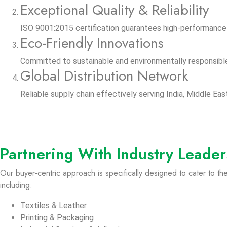
Exceptional Quality & Reliability
ISO 9001:2015 certification guarantees high-performance 
Eco-Friendly Innovations
Committed to sustainable and environmentally responsibl
Global Distribution Network
Reliable supply chain effectively serving India, Middle East
Partnering With Industry Leader
Our buyer-centric approach is specifically designed to cater to t
including:
Textiles & Leather
Printing & Packaging