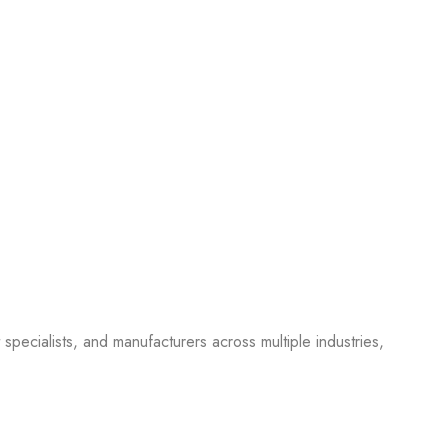
pecialists, and manufacturers across multiple industries,