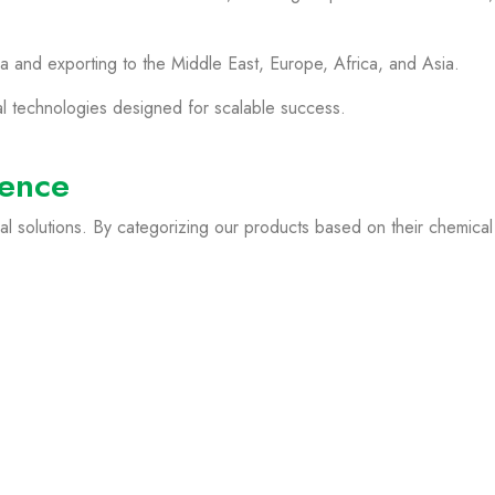
a and exporting to the Middle East, Europe, Africa, and Asia.
al technologies designed for scalable success.
lence
l solutions. By categorizing our products based on their chemical