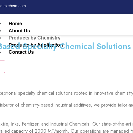
fictexchem.com
Home
About Us
Products by Chemistry
Based Specialty Chemical Solutions
Products by Application
Contact Us
ceptional specialty chemical solutions rooted in innovative chemi
tributor of chemistry-based industrial additives, we provide tailor
tile, Inks, Fertilizer, and Industrial Chemicals. Our state-of-the-
stalled capacity of 2000 MT/month. Our operations are managed fro