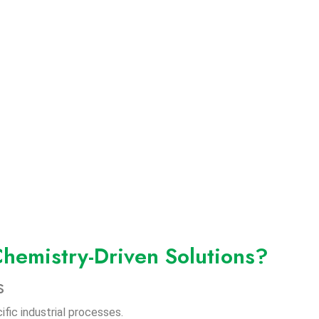
hemistry-Driven Solutions?
s
fic industrial processes.