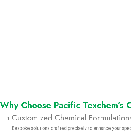
Why Choose Pacific Texchem’s C
Customized Chemical Formulation
Bespoke solutions crafted precisely to enhance your speci