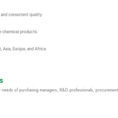
and consistent quality.
e chemical products.
, Asia, Europe, and Africa.
s
he needs of purchasing managers, R&D professionals, procurement s