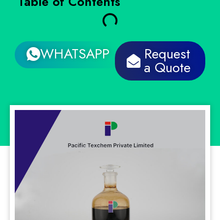
Table of Contents
WHATSAPP
Request
a Quote