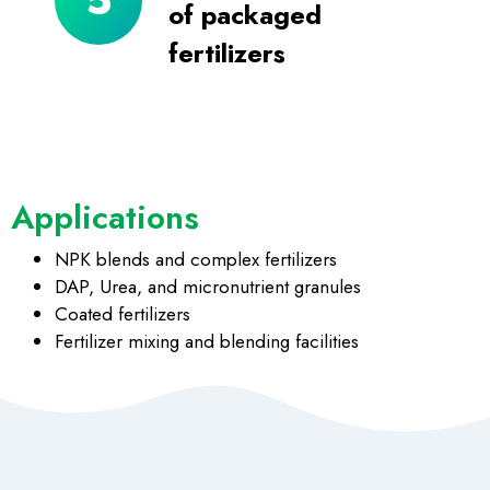
of packaged
fertilizers
Applications
NPK blends and complex fertilizers
DAP, Urea, and micronutrient granules
Coated fertilizers
Fertilizer mixing and blending facilities