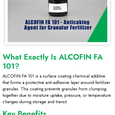
What Exactly Is ALCOFIN FA
101?
ALCOFIN FA 101 is a surface coating chemical additive
that forms a protective anti-adhesive layer around fertilizer
granules. This coating prevents granules from clumping
together due to moisture uptake, pressure, or temperature
changes during storage and transit.
Key Benefits