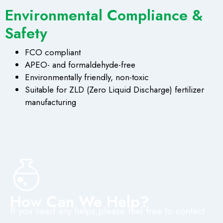
Environmental Compliance &
Safety
FCO compliant
APEO- and formaldehyde-free
Environmentally friendly, non-toxic
Suitable for ZLD (Zero Liquid Discharge) fertilizer
manufacturing
How Can We Help?
If you need any helps,please feel free to contact