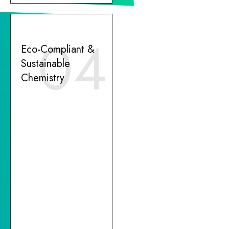
04
Eco-Compliant &
Sustainable
Chemistry