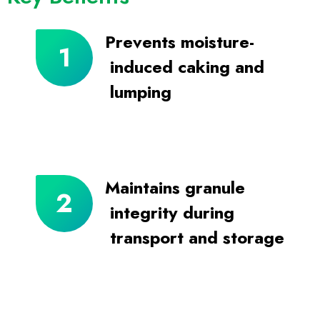
Prevents moisture-
induced caking and
lumping
Maintains granule
integrity during
transport and storage