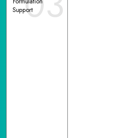
03
Formulation
Support