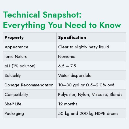
Technical Snapshot:
Everything You Need to Know
Property
Specification
Appearance
Clear to slightly hazy liquid
Ionic Nature
Nonionic
pH (1% solution)
6.5 – 7.5
Solubility
Water dispersible
Dosage Recommendation
10–30 gpl or 0.5–2.0% owf
Compatibility
Polyester, Nylon, Viscose, Blends
Shelf Life
12 months
Packaging
50 kg and 200 kg HDPE drums