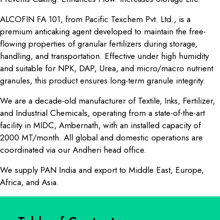
ALCOFIN FA 101, from Pacific Texchem Pvt. Ltd., is a
premium anticaking agent developed to maintain the free-
flowing properties of granular fertilizers during storage,
handling, and transportation. Effective under high humidity
and suitable for NPK, DAP, Urea, and micro/macro nutrient
granules, this product ensures long-term granule integrity.
We are a decade-old manufacturer of Textile, Inks, Fertilizer,
and Industrial Chemicals, operating from a state-of-the-art
facility in MIDC, Ambernath, with an installed capacity of
2000 MT/month. All global and domestic operations are
coordinated via our Andheri head office.
We supply PAN India and export to Middle East, Europe,
Africa, and Asia.