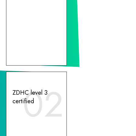
02
ZDHC level 3
certified