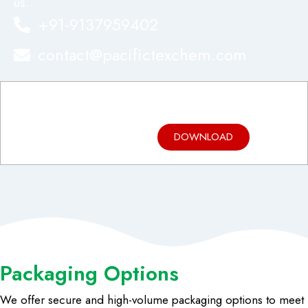
us.
+91-9137959402
contact@pacifictexchem.com
Product
Brochure
DOWNLOAD
Packaging Options
We offer secure and high-volume packaging options to meet