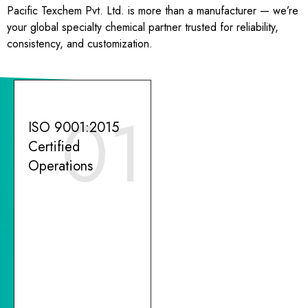
Pacific Texchem Pvt. Ltd. is more than a manufacturer — we’re
your global specialty chemical partner trusted for reliability,
consistency, and customization.
01
ISO 9001:2015
Certified
Operations