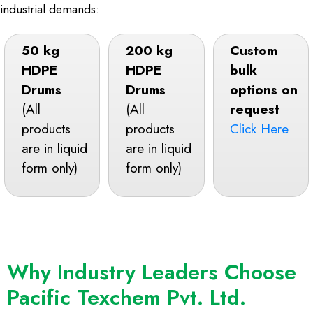
industrial demands:
50 kg
200 kg
Custom
HDPE
HDPE
bulk
Drums
Drums
options on
(All
(All
request
products
products
Click Here
are in liquid
are in liquid
form only)
form only)
Why Industry Leaders Choose
Pacific Texchem Pvt. Ltd.