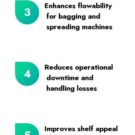
Enhances flowability
for bagging and
spreading machines
Reduces operational
downtime and
handling losses
Improves shelf appeal