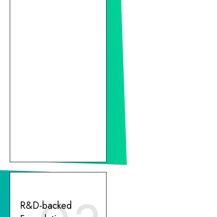
R&D-backed