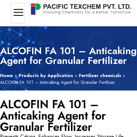
ALCOFIN FA 101 – Anticaking
Agent for Granular Fertilizer
Home
>
Products by Application
>
Fertilizer chemicals
>
ALCOFIN FA 101 – Anticaking Agent for Granular Fertilizer
ALCOFIN FA 101 –
Anticaking Agent for
Granular Fertilizer
Prevents Caking. Enhances Flow. Increases Storage Life.