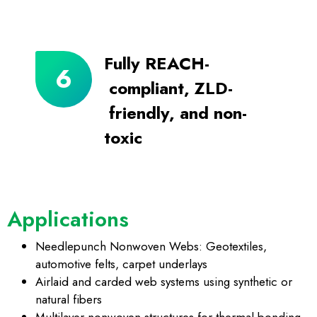
Fully REACH-
compliant, ZLD-
friendly, and non-
toxic
Applications
Needlepunch Nonwoven Webs: Geotextiles,
automotive felts, carpet underlays
Airlaid and carded web systems using synthetic or
natural fibers