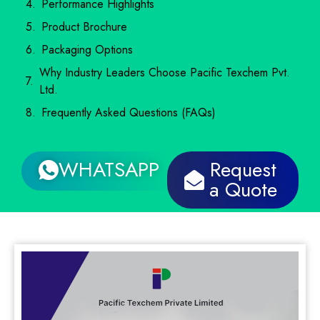
Performance Highlights
Product Brochure
Packaging Options
Why Industry Leaders Choose Pacific Texchem Pvt.
Ltd.
Frequently Asked Questions (FAQs)
WHATSAPP
Request
a Quote