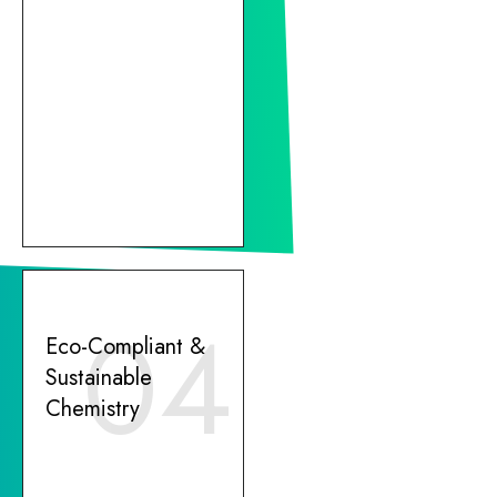
04
Eco-Compliant &
Sustainable
Chemistry