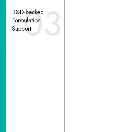
03
R&D-backed
Formulation
Support