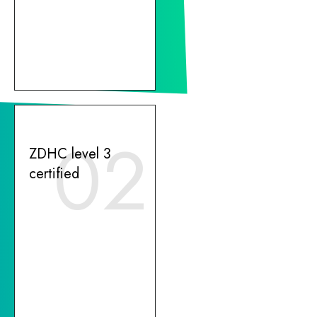
02
ZDHC level 3
certified