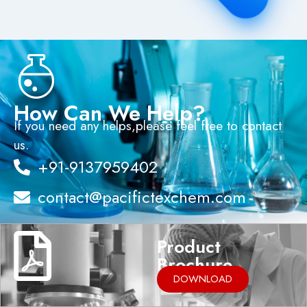
How Can We Help?
If you need any helps,please feel free to contact
us.
+91-9137959402
contact@pacifictexchem.com
Product
Brochure
DOWNLOAD