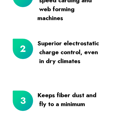
speed carding and
web forming
machines
Superior electrostatic
charge control, even
in dry climates
Keeps fiber dust and
fly to a minimum