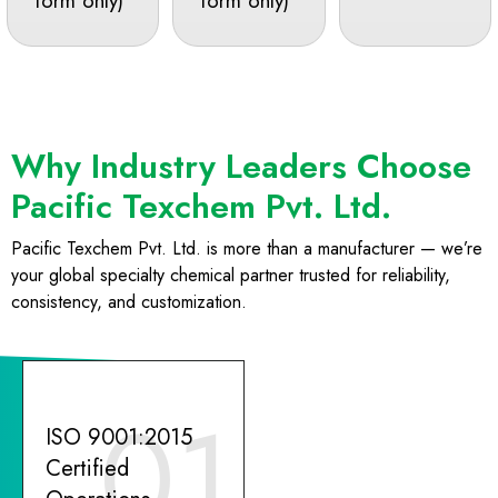
form only)
form only)
Why Industry Leaders Choose
Pacific Texchem Pvt. Ltd.
Pacific Texchem Pvt. Ltd. is more than a manufacturer — we’re
your global specialty chemical partner trusted for reliability,
consistency, and customization.
01
ISO 9001:2015
Certified