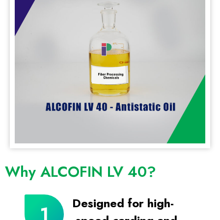
Why ALCOFIN LV 40?
Designed for high-