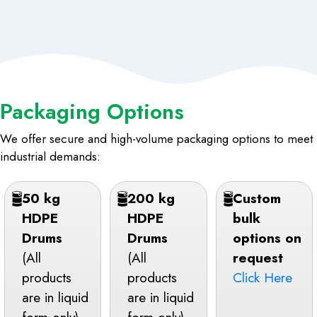
Packaging Options
We offer secure and high-volume packaging options to meet
industrial demands:
50 kg
200 kg
Custom
HDPE
HDPE
bulk
Drums
Drums
options on
(All
(All
request
products
products
Click Here
are in liquid
are in liquid