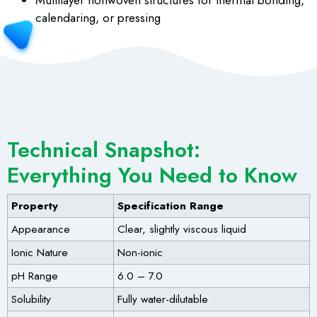
Multilayer nonwoven structures for thermal bonding,
calendaring, or pressing
Technical Snapshot:
Everything You Need to Know
Property
Specification Range
Appearance
Clear, slightly viscous liquid
Ionic Nature
Non-ionic
pH Range
6.0 – 7.0
Solubility
Fully water-dilutable