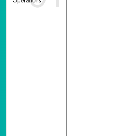
Operations