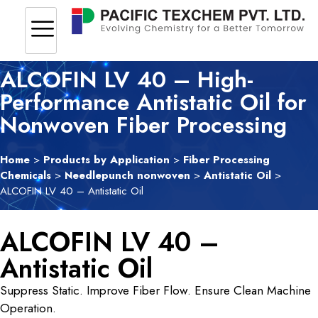
ALCOFIN LV 40 – High-
Performance Antistatic Oil for
Nonwoven Fiber Processing
Home
>
Products by Application
>
Fiber Processing
Chemicals
>
Needlepunch nonwoven
>
Antistatic Oil
>
ALCOFIN LV 40 – Antistatic Oil
ALCOFIN LV 40 –
Antistatic Oil
Suppress Static. Improve Fiber Flow. Ensure Clean Machine
Operation.