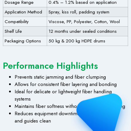
Dosage Range
0.4% – 1.2% based on application
Application Method
Spray, kiss roll, padding system
Compatibility
Viscose, PP, Polyester, Cotton, Wool
Shelf Life
12 months under sealed conditions
Packaging Options
50 kg & 200 kg HDPE drums
Performance Highlights
Prevents static jamming and fiber clumping
Allows for consistent fiber layering and bonding
Ideal for delicate or lightweight fiber handling
systems
Maintains fiber softness without stickiness or staining
Reduces equipment downtime by keeping rollers
and guides clean