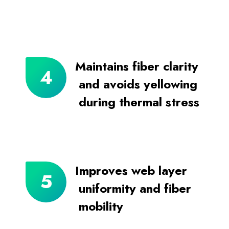
Maintains fiber clarity
and avoids yellowing
during thermal stress
Improves web layer
uniformity and fiber
mobility