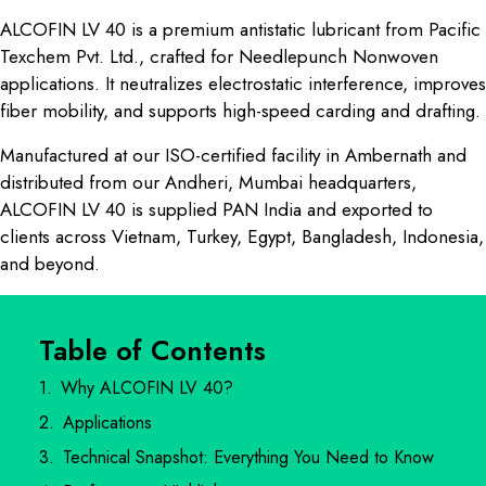
ALCOFIN LV 40 is a premium antistatic lubricant from Pacific
Texchem Pvt. Ltd., crafted for Needlepunch Nonwoven
applications. It neutralizes electrostatic interference, improves
fiber mobility, and supports high-speed carding and drafting.
Manufactured at our ISO-certified facility in Ambernath and
distributed from our Andheri, Mumbai headquarters,
ALCOFIN LV 40 is supplied PAN India and exported to
clients across Vietnam, Turkey, Egypt, Bangladesh, Indonesia,
and beyond.
Table of Contents
Why ALCOFIN LV 40?
Applications
Technical Snapshot: Everything You Need to Know