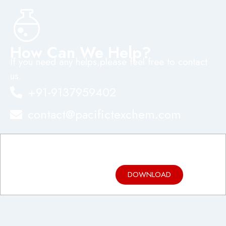
How Can We Help?
If you need any helps,please feel free to contact
us.
+91-9137959402
contact@pacifictexchem.com
Product
Brochure
DOWNLOAD