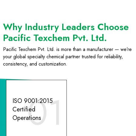
Why Industry Leaders Choose
Pacific Texchem Pvt. Ltd.
Pacific Texchem Pvt. Ltd. is more than a manufacturer — we’re
your global specialty chemical partner trusted for reliability,
consistency, and customization.
01
ISO 9001:2015
Certified
Operations