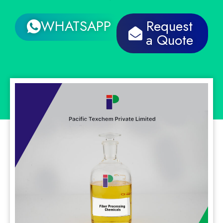
WHATSAPP
Request
a Quote