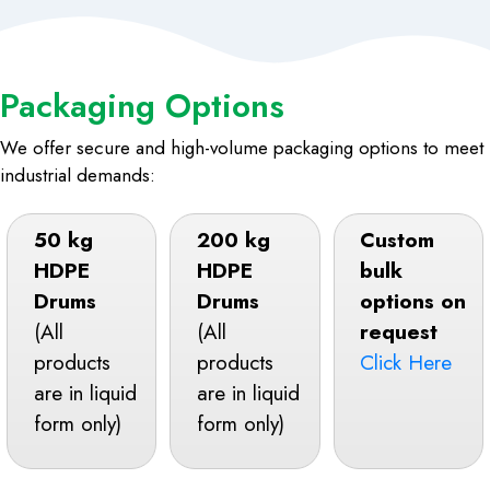
Packaging Options
We offer secure and high-volume packaging options to meet
industrial demands:
50 kg
200 kg
Custom
HDPE
HDPE
bulk
Drums
Drums
options on
(All
(All
request
products
products
Click Here
are in liquid
are in liquid
form only)
form only)