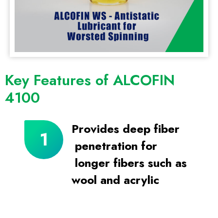
Key Features of ALCOFIN
4100
Provides deep fiber
penetration for
longer fibers such as
wool and acrylic