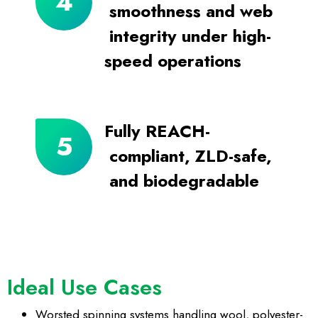
smoothness and web
integrity under high-
speed operations
Fully REACH-
compliant, ZLD-safe,
and biodegradable
Ideal Use Cases
Worsted spinning systems
handling wool, polyester-