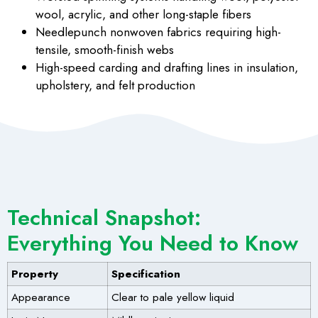
wool, acrylic, and other long-staple fibers
Needlepunch nonwoven
fabrics requiring high-
tensile, smooth-finish webs
High-speed carding and drafting lines
in insulation,
upholstery, and felt production
Technical Snapshot:
Everything You Need to Know
Property
Specification
Appearance
Clear to pale yellow liquid