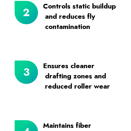
Controls static buildup
and reduces fly
contamination
Ensures cleaner
drafting zones and
reduced roller wear
Maintains fiber