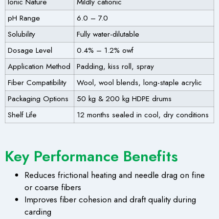
Ionic Nature
Mildly cationic
pH Range
6.0 – 7.0
Solubility
Fully water-dilutable
Dosage Level
0.4% – 1.2% owf
Application Method
Padding, kiss roll, spray
Fiber Compatibility
Wool, wool blends, long-staple acrylic
Packaging Options
50 kg & 200 kg HDPE drums
Shelf Life
12 months sealed in cool, dry conditions
Key Performance Benefits
Reduces frictional heating and needle drag on fine
or coarse fibers
Improves fiber cohesion and draft quality during
carding