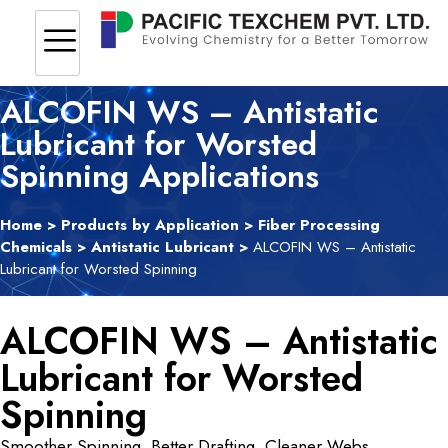
ALCOFIN WS – Antistatic
Lubricant for Worsted
Spinning Applications
Home
>
Products by Application
>
Fiber Processing
Chemicals
>
Antistatic Lubricant
>
ALCOFIN WS – Antistatic
Lubricant for Worsted Spinning
ALCOFIN WS – Antistatic
Lubricant for Worsted
Spinning
Smoother Spinning. Better Drafting. Cleaner Webs.