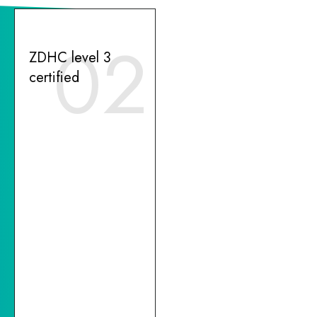
02
ZDHC level 3
certified