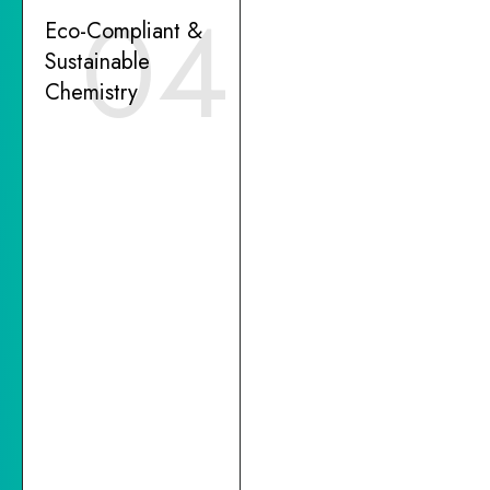
04
Eco-Compliant &
Sustainable
Chemistry