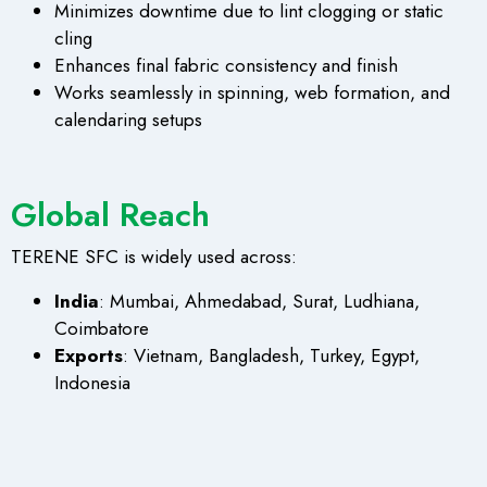
Minimizes downtime due to lint clogging or static
cling
Enhances final fabric consistency and finish
Works seamlessly in spinning, web formation, and
calendaring setups
Global Reach
TERENE SFC is widely used across:
India
: Mumbai, Ahmedabad, Surat, Ludhiana,
Coimbatore
Exports
: Vietnam, Bangladesh, Turkey, Egypt,
Indonesia