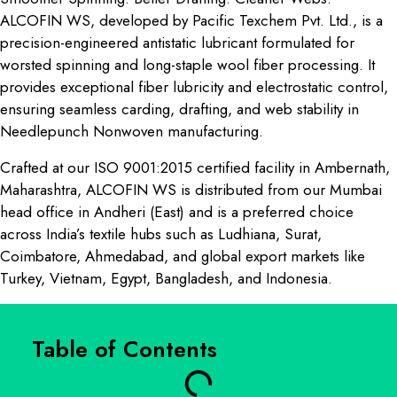
ALCOFIN WS, developed by Pacific Texchem Pvt. Ltd., is a
precision-engineered antistatic lubricant formulated for
worsted spinning and long-staple wool fiber processing. It
provides exceptional fiber lubricity and electrostatic control,
ensuring seamless carding, drafting, and web stability in
Needlepunch Nonwoven manufacturing.
Crafted at our ISO 9001:2015 certified facility in Ambernath,
Maharashtra, ALCOFIN WS is distributed from our Mumbai
head office in Andheri (East) and is a preferred choice
across India’s textile hubs such as Ludhiana, Surat,
Coimbatore, Ahmedabad, and global export markets like
Turkey, Vietnam, Egypt, Bangladesh, and Indonesia.
Table of Contents