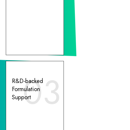
03
R&D-backed
Formulation
Support