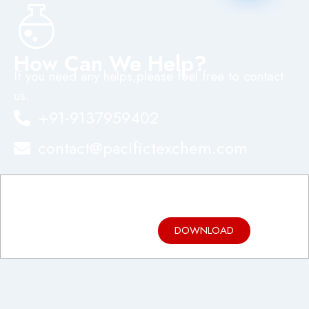
How Can We Help?
If you need any helps,please feel free to contact
us.
+91-9137959402
contact@pacifictexchem.com
Product
Brochure
DOWNLOAD