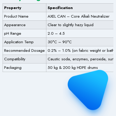
Property
Specification
Product Name
AXEL CAN – Core Alkali Neutralizer
Appearance
Clear to slightly hazy liquid
pH Range
2.0 – 4.5
Application Temp
30°C – 90°C
Recommended Dosage
0.2% – 1.0% (on fabric weight or bath
Compatibility
Caustic soda, enzymes, peroxide, surfa
Packaging
50 kg & 200 kg HDPE drums