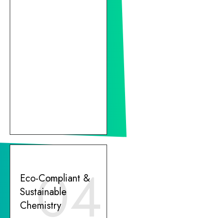
04
Eco-Compliant &
Sustainable
Chemistry