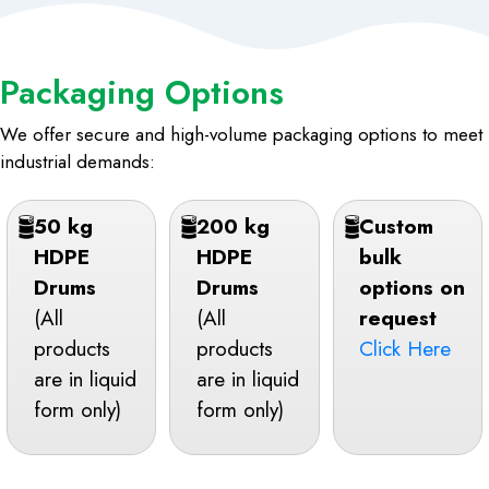
Packaging Options
We offer secure and high-volume packaging options to meet
industrial demands:
50 kg
200 kg
Custom
HDPE
HDPE
bulk
Drums
Drums
options on
(All
(All
request
products
products
Click Here
are in liquid
are in liquid
form only)
form only)