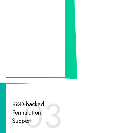
03
R&D-backed
Formulation
Support