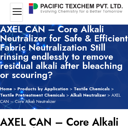
AXEL CAN – Core Alkali
Neutralizer for Safe & Efficient
Fabric Neutralization Still
rinsing endlessly to remove
residual alkali after bleaching
or scouring?
Home
>
Products by Application
>
Textile Chemicals
>
Textile Pretreatment Chemicals
>
Alkali Neutralizer
> AXEL
CAN – Core Alkali Neutralizer
AXEL CAN – Core Alkali