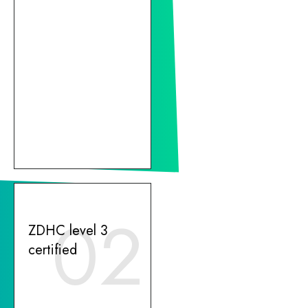
02
ZDHC level 3
certified