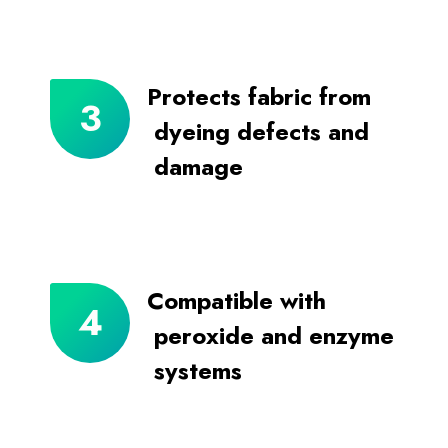
Protects fabric from
dyeing defects and
damage
Compatible with
peroxide and enzyme
systems