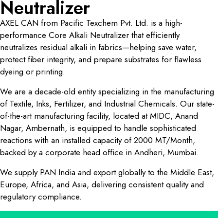
Neutralizer
AXEL CAN from Pacific Texchem Pvt. Ltd. is a high-
performance Core Alkali Neutralizer that efficiently
neutralizes residual alkali in fabrics—helping save water,
protect fiber integrity, and prepare substrates for flawless
dyeing or printing.
We are a decade-old entity specializing in the manufacturing
of Textile, Inks, Fertilizer, and Industrial Chemicals. Our state-
of-the-art manufacturing facility, located at MIDC, Anand
Nagar, Ambernath, is equipped to handle sophisticated
reactions with an installed capacity of 2000 MT/Month,
backed by a corporate head office in Andheri, Mumbai.
We supply PAN India and export globally to the Middle East,
Europe, Africa, and Asia, delivering consistent quality and
regulatory compliance.