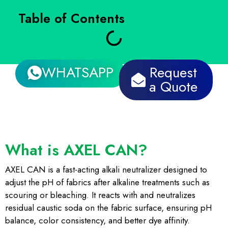
Table of Contents
WHATSAPP
Request
a Quote
What is AXEL CAN?
AXEL CAN is a fast-acting alkali neutralizer designed to
adjust the pH of fabrics after alkaline treatments such as
scouring or bleaching. It reacts with and neutralizes
residual caustic soda on the fabric surface, ensuring pH
balance, color consistency, and better dye affinity.