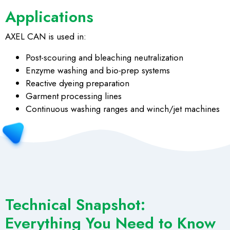
Applications
AXEL CAN is used in:
Post-scouring and bleaching neutralization
Enzyme washing and bio-prep systems
Reactive dyeing preparation
Garment processing lines
Continuous washing ranges and winch/jet machines
Technical Snapshot:
Everything You Need to Know