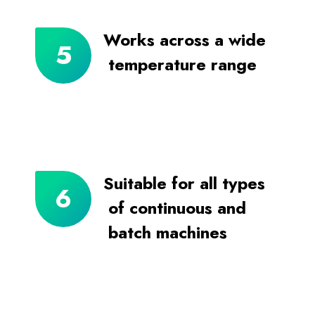
Works across a wide
temperature range
Suitable for all types
of continuous and
batch machines