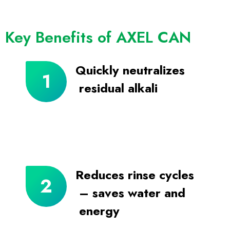
Key Benefits of AXEL CAN
Quickly neutralizes
residual alkali
Reduces rinse cycles
– saves water and
energy