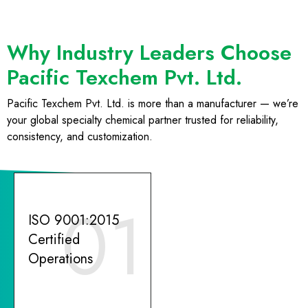
Why Industry Leaders Choose
Pacific Texchem Pvt. Ltd.
Pacific Texchem Pvt. Ltd. is more than a manufacturer — we’re
your global specialty chemical partner trusted for reliability,
consistency, and customization.
01
ISO 9001:2015
Certified
Operations