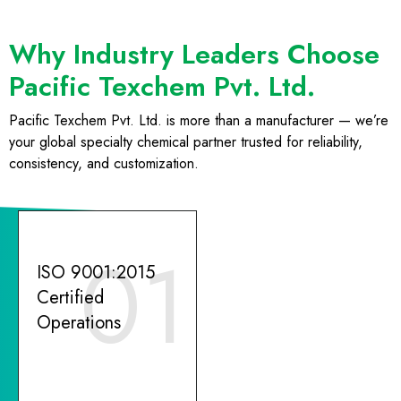
Why Industry Leaders Choose
Pacific Texchem Pvt. Ltd.
Pacific Texchem Pvt. Ltd. is more than a manufacturer — we’re
your global specialty chemical partner trusted for reliability,
consistency, and customization.
01
ISO 9001:2015
Certified
Operations