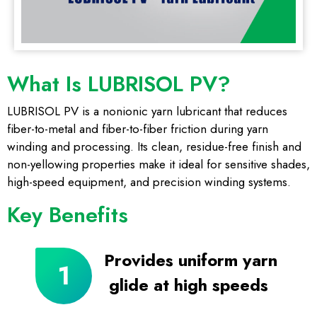
What Is LUBRISOL PV?
LUBRISOL PV is a nonionic yarn lubricant that reduces
fiber-to-metal and fiber-to-fiber friction during yarn
winding and processing. Its clean, residue-free finish and
non-yellowing properties make it ideal for sensitive shades,
high-speed equipment, and precision winding systems.
Key Benefits
Provides uniform yarn
glide at high speeds