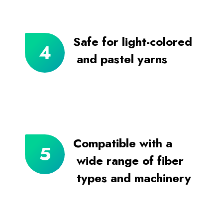
Safe for light-colored
and pastel yarns
Compatible with a
wide range of fiber
types and machinery