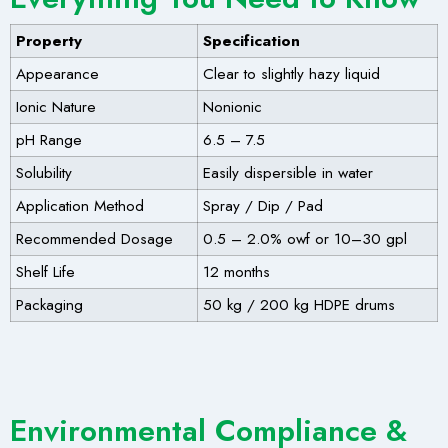
Property
Specification
Appearance
Clear to slightly hazy liquid
Ionic Nature
Nonionic
pH Range
6.5 – 7.5
Solubility
Easily dispersible in water
Application Method
Spray / Dip / Pad
Recommended Dosage
0.5 – 2.0% owf or 10–30 gpl
Shelf Life
12 months
Packaging
50 kg / 200 kg HDPE drums
Environmental Compliance &