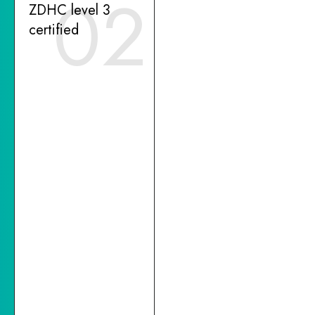
02
ZDHC level 3
certified