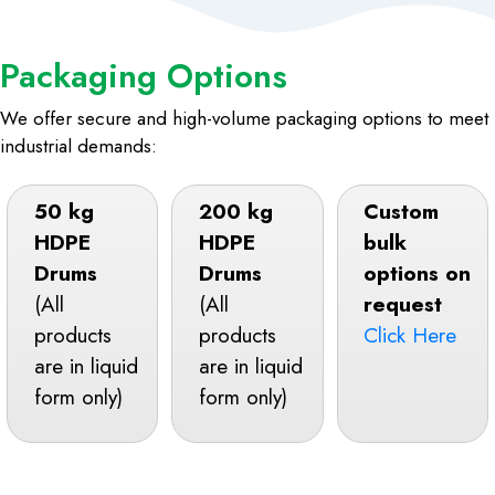
Packaging Options
We offer secure and high-volume packaging options to meet
industrial demands:
50 kg
200 kg
Custom
HDPE
HDPE
bulk
Drums
Drums
options on
(All
(All
request
products
products
Click Here
are in liquid
are in liquid
form only)
form only)