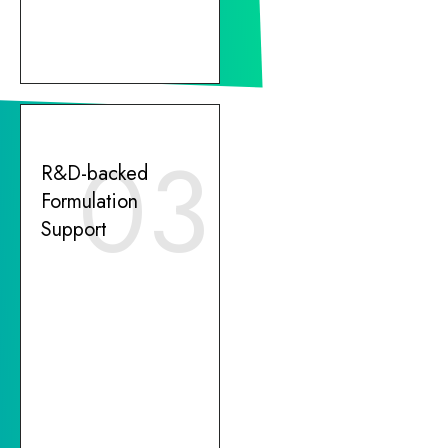
03
R&D-backed
Formulation
Support