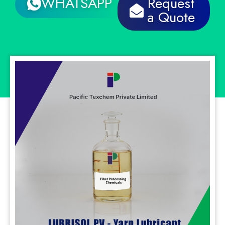
WHATSAPP
Request
a Quote