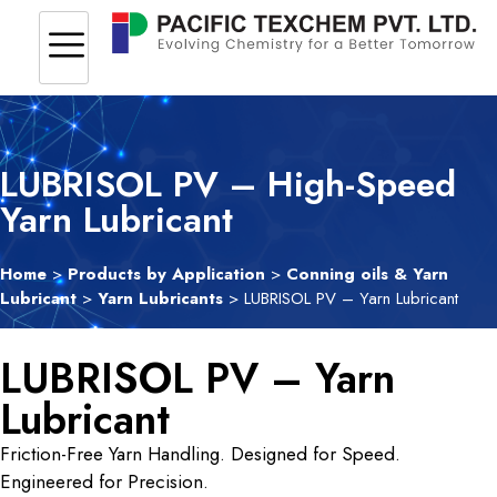
LUBRISOL PV – High-Speed
Yarn Lubricant
Home
>
Products by Application
>
Conning oils & Yarn
Lubricant
>
Yarn Lubricants
> LUBRISOL PV – Yarn Lubricant
LUBRISOL PV – Yarn
Lubricant
Friction-Free Yarn Handling. Designed for Speed.
Engineered for Precision.