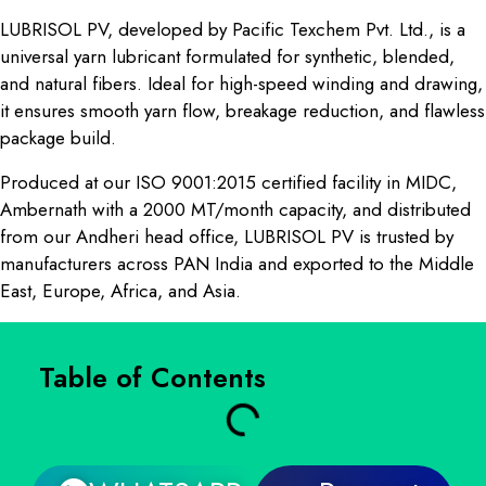
LUBRISOL PV, developed by Pacific Texchem Pvt. Ltd., is a
universal yarn lubricant formulated for synthetic, blended,
and natural fibers. Ideal for high-speed winding and drawing,
it ensures smooth yarn flow, breakage reduction, and flawless
package build.
Produced at our ISO 9001:2015 certified facility in MIDC,
Ambernath with a 2000 MT/month capacity, and distributed
from our Andheri head office, LUBRISOL PV is trusted by
manufacturers across PAN India and exported to the Middle
East, Europe, Africa, and Asia.
Table of Contents