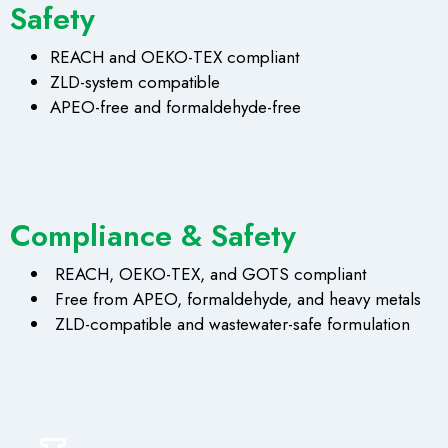
Safety
REACH and OEKO-TEX compliant
ZLD-system compatible
APEO-free and formaldehyde-free
Compliance & Safety
REACH, OEKO-TEX, and GOTS compliant
Free from APEO, formaldehyde, and heavy metals
ZLD-compatible and wastewater-safe formulation