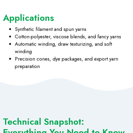
Applications
Synthetic filament and spun yarns
Cotton-polyester, viscose blends, and fancy yarns
Automatic winding, draw texturizing, and soft
winding
Precision cones, dye packages, and export yarn
preparation
Technical Snapshot:
Everything You Need to Know