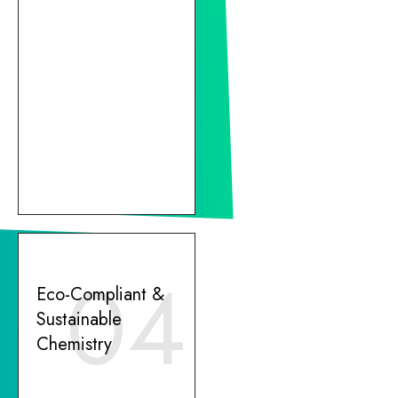
04
Eco-Compliant &
Sustainable
Chemistry