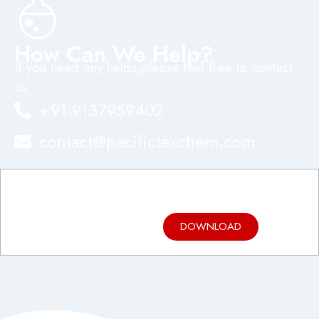
How Can We Help?
If you need any helps,please feel free to contact
us.
+91-9137959402
contact@pacifictexchem.com
Product
Brochure
DOWNLOAD