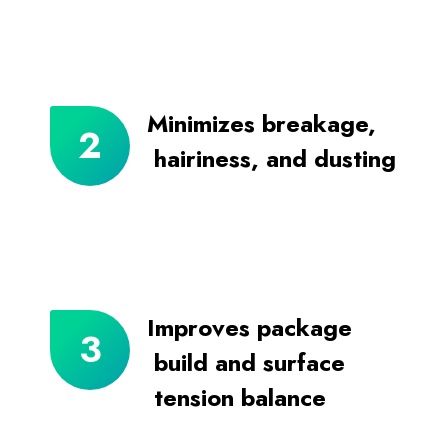
Minimizes breakage,
hairiness, and dusting
Improves package
build and surface
tension balance