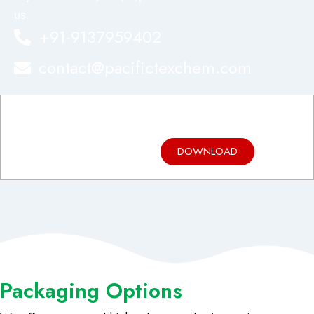
us.
+91-9137959402
contact@pacifictexchem.com
Product
Brochure
DOWNLOAD
Packaging Options