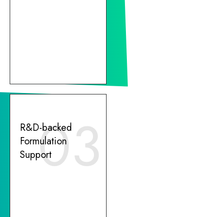
03
R&D-backed
Formulation
Support