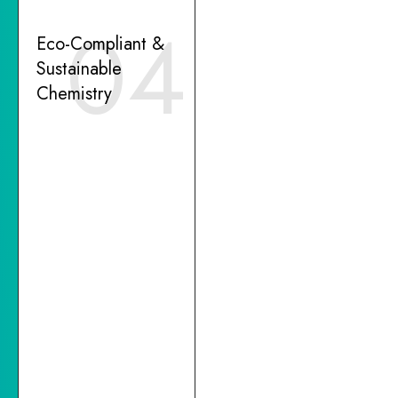
04
Eco-Compliant &
Sustainable
Chemistry