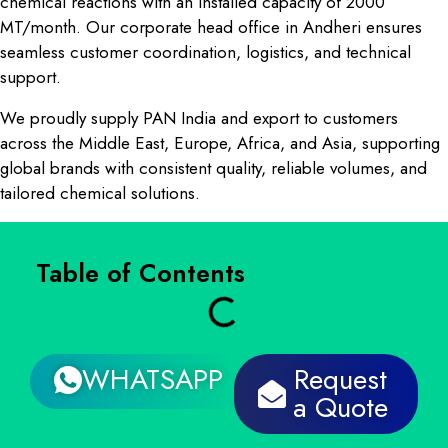
chemical reactions with an installed capacity of 2000
MT/month. Our corporate head office in Andheri ensures
seamless customer coordination, logistics, and technical
support.
We proudly supply PAN India and export to customers
across the Middle East, Europe, Africa, and Asia, supporting
global brands with consistent quality, reliable volumes, and
tailored chemical solutions.
Table of Contents
WHATSAPP
Request
a Quote