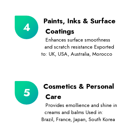
Paints, Inks & Surface
Coatings
Enhances surface smoothness
and scratch resistance Exported
to: UK, USA, Australia, Morocco
Cosmetics & Personal
Care
Provides emollience and shine in
creams and balms Used in:
Brazil, France, Japan, South Korea