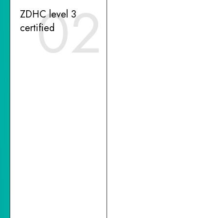
02
ZDHC level 3
certified