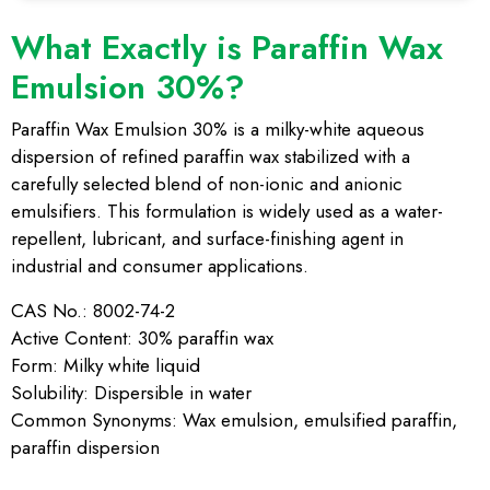
What Exactly is Paraffin Wax
Emulsion 30%?
Paraffin Wax Emulsion 30% is a milky-white aqueous
dispersion of refined paraffin wax stabilized with a
carefully selected blend of non-ionic and anionic
emulsifiers. This formulation is widely used as a water-
repellent, lubricant, and surface-finishing agent in
industrial and consumer applications.
CAS No.: 8002-74-2
Active Content: 30% paraffin wax
Form: Milky white liquid
Solubility: Dispersible in water
Common Synonyms: Wax emulsion, emulsified paraffin,
paraffin dispersion