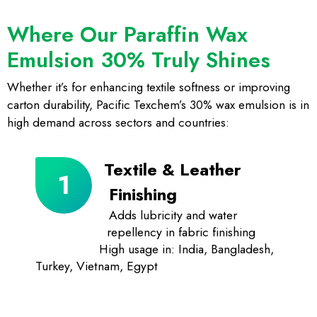
Where Our Paraffin Wax
Emulsion 30% Truly Shines
Whether it’s for enhancing textile softness or improving
carton durability, Pacific Texchem’s 30% wax emulsion is in
high demand across sectors and countries:
Textile & Leather
Finishing
Adds lubricity and water
repellency in fabric finishing
High usage in: India, Bangladesh,
Turkey, Vietnam, Egypt