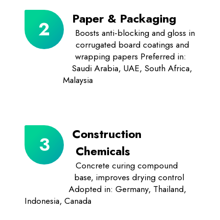
Paper & Packaging
Boosts anti-blocking and gloss in
corrugated board coatings and
wrapping papers Preferred in:
Saudi Arabia, UAE, South Africa,
Malaysia
Construction
Chemicals
Concrete curing compound
base, improves drying control
Adopted in: Germany, Thailand,
Indonesia, Canada