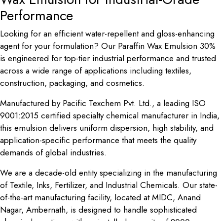
Performance
Looking for an efficient water-repellent and gloss-enhancing
agent for your formulation? Our Paraffin Wax Emulsion 30%
is engineered for top-tier industrial performance and trusted
across a wide range of applications including textiles,
construction, packaging, and cosmetics.
Manufactured by Pacific Texchem Pvt. Ltd., a leading ISO
9001:2015 certified specialty chemical manufacturer in India,
this emulsion delivers uniform dispersion, high stability, and
application-specific performance that meets the quality
demands of global industries.
We are a decade-old entity specializing in the manufacturing
of Textile, Inks, Fertilizer, and Industrial Chemicals. Our state-
of-the-art manufacturing facility, located at MIDC, Anand
Nagar, Ambernath, is designed to handle sophisticated