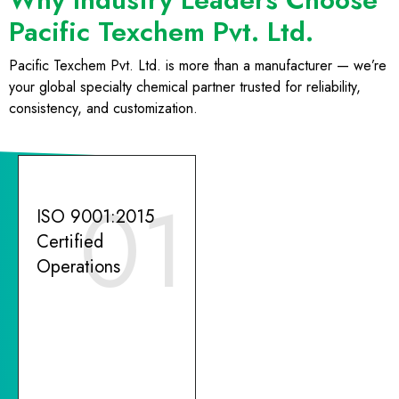
Pacific Texchem Pvt. Ltd.
Pacific Texchem Pvt. Ltd. is more than a manufacturer — we’re
your global specialty chemical partner trusted for reliability,
consistency, and customization.
01
ISO 9001:2015
Certified
Operations