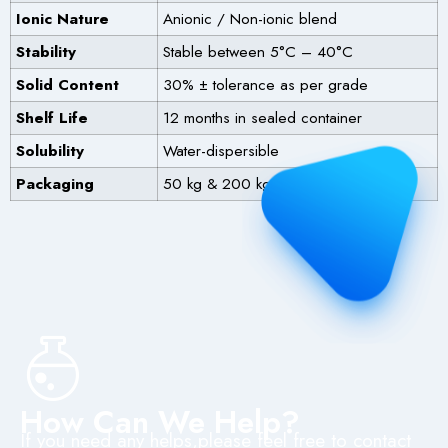
Ionic Nature
Anionic / Non-ionic blend
Stability
Stable between 5°C – 40°C
Solid Content
30% ± tolerance as per grade
Shelf Life
12 months in sealed container
Solubility
Water-dispersible
Packaging
50 kg & 200 kg HDPE drums
How Can We Help?
If you need any helps,please feel free to contact