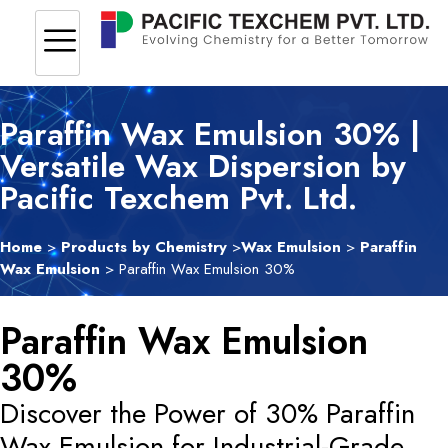
Paraffin Wax Emulsion 30% |
Versatile Wax Dispersion by
Pacific Texchem Pvt. Ltd.
Home
>
Products by Chemistry
>
Wax Emulsion
>
Paraffin
Wax Emulsion
> Paraffin Wax Emulsion 30%
Paraffin Wax Emulsion
30%
Discover the Power of 30% Paraffin
Wax Emulsion for Industrial-Grade