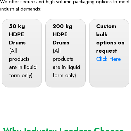
We offer secure and high-volume packaging options to meet
industrial demands:
50 kg
200 kg
Custom
HDPE
HDPE
bulk
Drums
Drums
options on
(All
(All
request
products
products
Click Here
are in liquid
are in liquid
form only)
form only)
Why Industry Leaders Choose