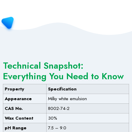
Technical Snapshot:
Everything You Need to Know
Property
Specification
Appearance
Milky white emulsion
CAS No.
8002-74-2
Wax Content
30%
pH Range
7.5 – 9.0