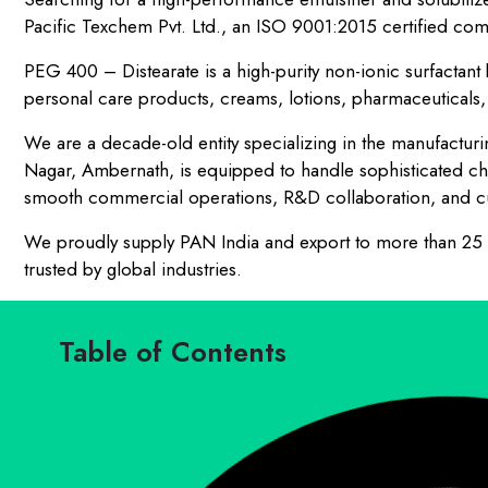
Pacific Texchem Pvt. Ltd., an ISO 9001:2015 certified com
PEG 400 – Distearate is a high-purity non-ionic surfactant k
personal care products, creams, lotions, pharmaceuticals, 
We are a decade-old entity specializing in the manufacturing
Nagar, Ambernath, is equipped to handle sophisticated ch
smooth commercial operations, R&D collaboration, and cu
We proudly supply PAN India and export to more than 25 co
trusted by global industries.
Table of Contents