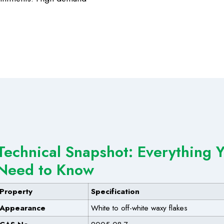
Technical Snapshot: Everything 
Need to Know
Property
Specification
Appearance
White to off-white waxy flakes