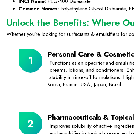
INCI Name:
PEG-400 Distearate
Common Names:
Polyethylene Glycol Distearate, P
Unlock the Benefits: Where O
Whether you’re looking for surfactants & emulsifiers for cosme
Personal Care & Cosmetic
Functions as an opacifier and emulsif
creams, lotions, and conditioners. En
stability in rinse-off formulations. Hi
Korea, France, USA, Japan, Brazil
Pharmaceuticals & Topical
Improves solubility of active ingredien
and emulsifier in topical creams and