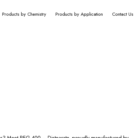
Products by Chemistry
Products by Application
Contact Us
acific Texchem Pvt. Ltd.
ions? Meet PEG 400 – Distearate, proudly manufactured by