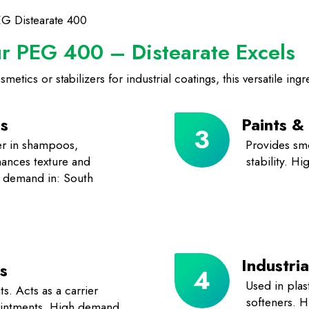
EG Distearate 400
ur PEG 400 – Distearate Excels
tics or stabilizers for industrial coatings, this versatile ingre
s
Paints &
ier in shampoos,
Provides sm
hances texture and
stability. H
gh demand in: South
Industria
s
Used in plast
ts. Acts as a carrier
softeners. 
 ointments. High demand