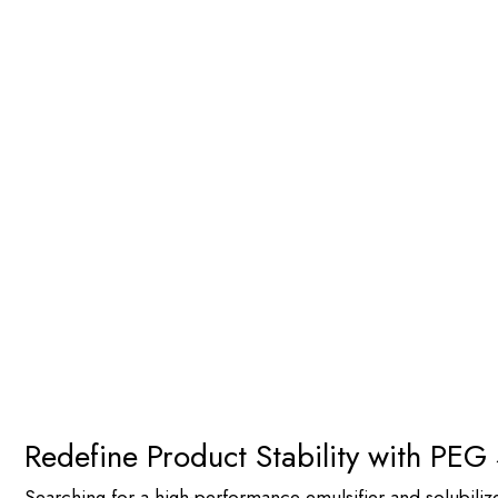
PEG 400 - Distearate | High-P
Home
>
Products by Chemistry
>
Esters
> PEG 400 – Distea
Redefine Product Stability with PEG
Searching for a high-performance emulsifier and solubiliz