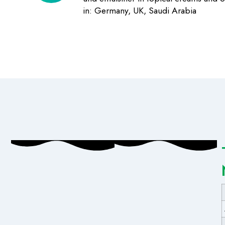
in: Germany, UK, Saudi Arabia