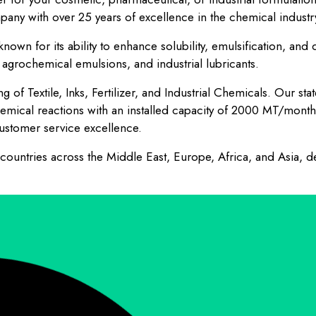
pany with over 25 years of excellence in the chemical industr
nown for its ability to enhance solubility, emulsification, and 
agrochemical emulsions, and industrial lubricants.
 of Textile, Inks, Fertilizer, and Industrial Chemicals. Our sta
emical reactions with an installed capacity of 2000 MT/mont
stomer service excellence.
untries across the Middle East, Europe, Africa, and Asia, de