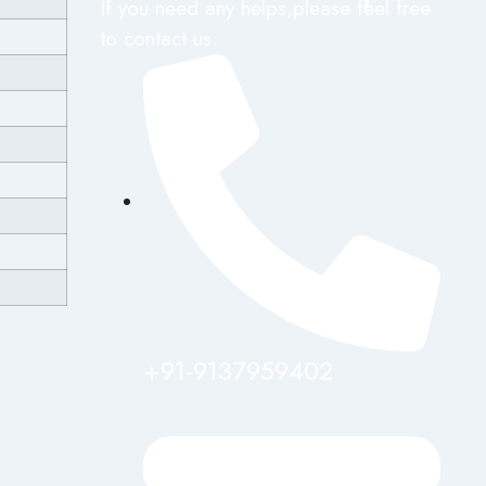
If you need any helps,please feel free
to contact us.
+91-9137959402