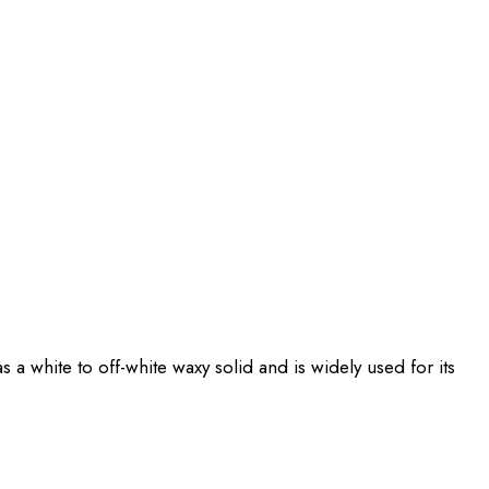
 a white to off-white waxy solid and is widely used for its