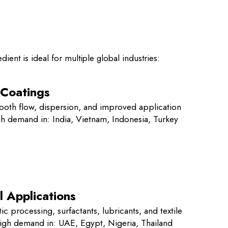
dient is ideal for multiple global industries:
 Coatings
ooth flow, dispersion, and improved application
igh demand in: India, Vietnam, Indonesia, Turkey
l Applications
ic processing, surfactants, lubricants, and textile
High demand in: UAE, Egypt, Nigeria, Thailand