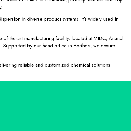
y.
dispersion in diverse product systems. It’s widely used in
te-of-the-art manufacturing facility, located at MIDC, Anand
h. Supported by our head office in Andheri, we ensure
livering reliable and customized chemical solutions