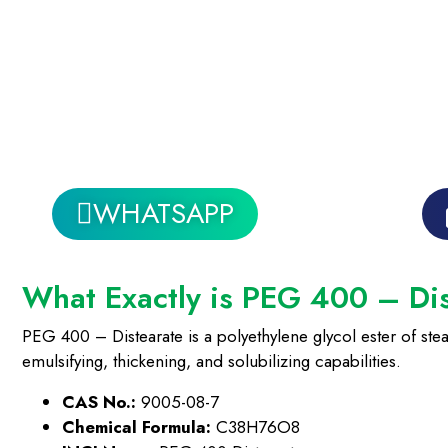
WHATSAPP
What Exactly is PEG 400 – Di
PEG 400 – Distearate is a polyethylene glycol ester of stea
emulsifying, thickening, and solubilizing capabilities.
CAS No.:
9005-08-7
Chemical Formula:
C38H76O8