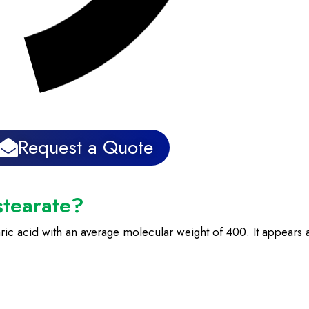
Request a Quote
stearate?
ric acid with an average molecular weight of 400. It appears as