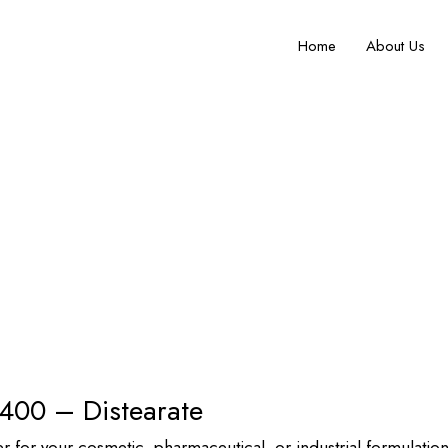
Home
About Us
urity Non-Ionic Surfactant by P
rate
 400 – Distearate
er for your cosmetic, pharmaceutical, or industrial formulat