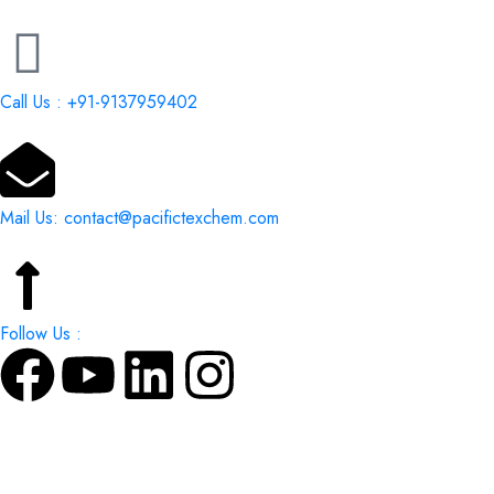
Call Us : +91-9137959402
Mail Us: contact@pacifictexchem.com
Follow Us :