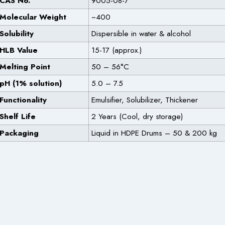
CAS No.
9005-08-7
Molecular Weight
~400
Solubility
Dispersible in water & alcohol
HLB Value
15-17 (approx.)
Melting Point
50 – 56°C
pH (1% solution)
5.0 – 7.5
Functionality
Emulsifier, Solubilizer, Thickener
Shelf Life
2 Years (Cool, dry storage)
Packaging
Liquid in HDPE Drums – 50 & 200 kg